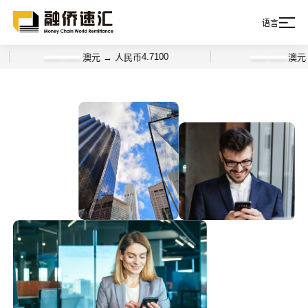
语言
4.7100
澳元 → 人民币
澳元 