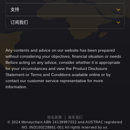
支持
订阅我们
Any contents and advice on our website has been prepared
without considering your objectives, financial situation or needs.
Before acting on any advice, consider whether it is appropriate
for your circumstances and view the Product Disclosure
Statement or Terms and Conditions available online or by
contact our customer service representative for more
information.
隐私政策
联系我们
© 2024 Moneychain ABN 14139997032 and AUSTRAC registered
NO. IND100228861-001 All rights reserved by us.