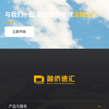
与我们一起
助力您的全球
金融未来
立即开始
产品与服务