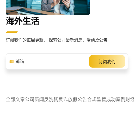
海外生活
订阅我们的每周更新，
探索公司最新消息、活动及公告!
全部文章
公司新闻
反洗钱
反诈
放假公告
合规监管
成功案例
财